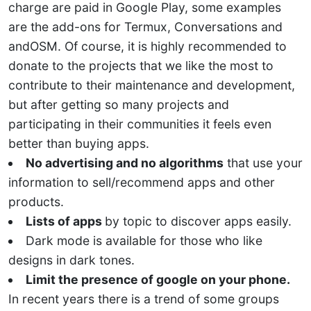
charge are paid in Google Play, some examples
are the add-ons for Termux, Conversations and
andOSM. Of course, it is highly recommended to
donate to the projects that we like the most to
contribute to their maintenance and development,
but after getting so many projects and
participating in their communities it feels even
better than buying apps.
No advertising and no algorithms
that use your
information to sell/recommend apps and other
products.
Lists of apps
by topic to discover apps easily.
Dark mode is available for those who like
designs in dark tones.
Limit the presence of google on your phone.
In recent years there is a trend of some groups