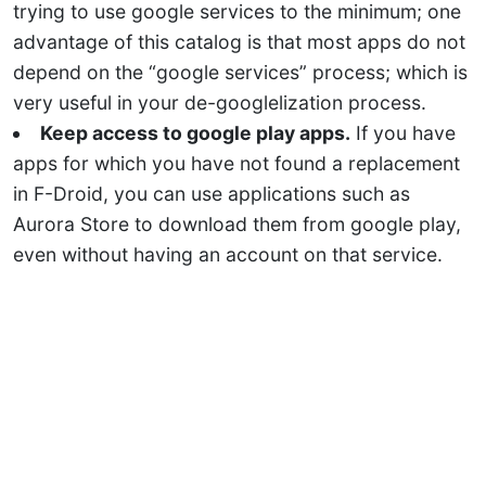
trying to use google services to the minimum; one
advantage of this catalog is that most apps do not
depend on the “google services” process; which is
very useful in your de-googlelization process.
Keep access to google play apps.
If you have
apps for which you have not found a replacement
in F-Droid, you can use applications such as
Aurora Store to download them from google play,
even without having an account on that service.