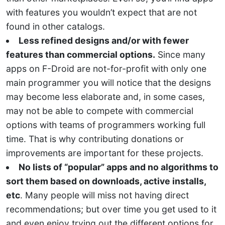
with features you wouldn’t expect that are not
found in other catalogs.
Less refined designs and/or with fewer
features than commercial options.
Since many
apps on F-Droid are not-for-profit with only one
main programmer you will notice that the designs
may become less elaborate and, in some cases,
may not be able to compete with commercial
options with teams of programmers working full
time. That is why contributing donations or
improvements are important for these projects.
No lists of “popular” apps and no algorithms to
sort them based on downloads, active installs,
etc
. Many people will miss not having direct
recommendations; but over time you get used to it
and even enjoy trying out the different options for