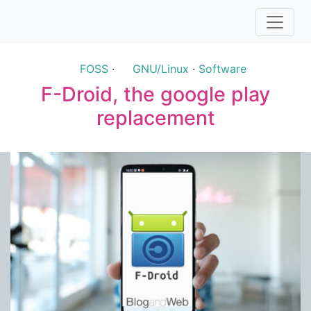
FOSS
·
GNU/Linux
·
Software
F-Droid, the google play
replacement