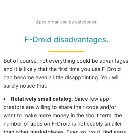
Apps organized by categories.
F-Droid disadvantages.
But of course, not everything could be advantages
and it is likely that the first time you use F-Droid
can become even a little disappointing. You will
surely notice that:
Relatively small catalog
. Since few app
creators are willing to share their code and/or
want to make more money in the short term, the
number of apps on F-Droid is noticeably smaller
than other marketplaces. Even so, you’ll find apps