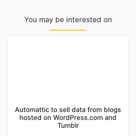
You may be interested on
Automattic to sell data from blogs
hosted on WordPress.com and
Tumblr