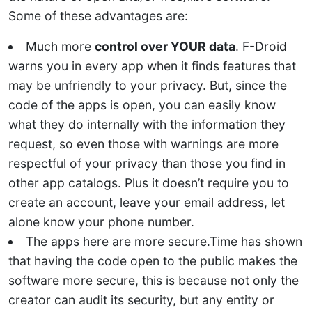
Some of these advantages are:
Much more
control over YOUR data
. F-Droid
warns you in every app when it finds features that
may be unfriendly to your privacy. But, since the
code of the apps is open, you can easily know
what they do internally with the information they
request, so even those with warnings are more
respectful of your privacy than those you find in
other app catalogs. Plus it doesn’t require you to
create an account, leave your email address, let
alone know your phone number.
The apps here are more secure.Time has shown
that having the code open to the public makes the
software more secure, this is because not only the
creator can audit its security, but any entity or