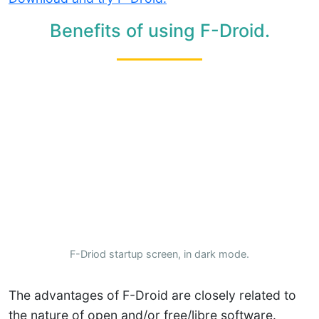
Benefits of using F-Droid.
F-Driod startup screen, in dark mode.
The advantages of F-Droid are closely related to
the nature of open and/or free/libre software.