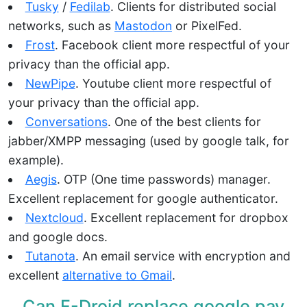
Tusky
/
Fedilab
. Clients for distributed social
networks, such as
Mastodon
or PixelFed.
Frost
. Facebook client more respectful of your
privacy than the official app.
NewPipe
. Youtube client more respectful of
your privacy than the official app.
Conversations
. One of the best clients for
jabber/XMPP messaging (used by google talk, for
example).
Aegis
. OTP (One time passwords) manager.
Excellent replacement for google authenticator.
Nextcloud
. Excellent replacement for dropbox
and google docs.
Tutanota
. An email service with encryption and
excellent
alternative to Gmail
.
Can F-Droid replace google
pay