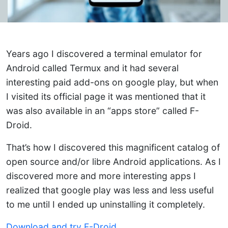
Years ago I discovered a terminal emulator for
Android called Termux and it had several
interesting paid add-ons on google play, but when
I visited its official page it was mentioned that it
was also available in an “apps store” called F-
Droid.
That’s how I discovered this magnificent catalog of
open source and/or libre Android applications. As I
discovered more and more interesting apps I
realized that google play was less and less useful
to me until I ended up uninstalling it completely.
Download and try F-Droid.