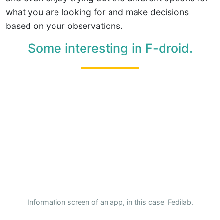
what you are looking for and make decisions
based on your observations.
Some interesting in F-droid.
Information screen of an app, in this case, Fedilab.