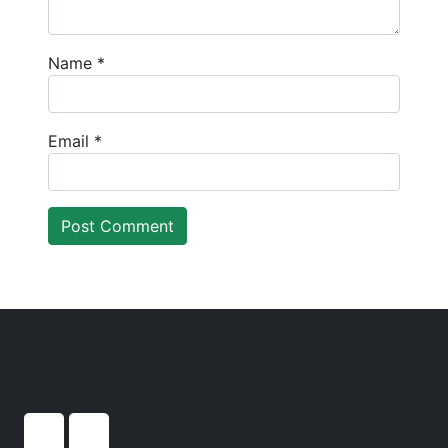
Name
*
Email
*