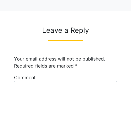
Leave a Reply
Your email address will not be published.
Required fields are marked
*
Comment