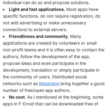
individual can do so and propose solutions.
Light and fast applications.
Most apps have
specific functions, do not require registration, do
not add advertising or make unnecessary
connections to external servers.
Friendliness and community
. Many
applications are created by volunteers or small
non-profit teams and it is often easy to contact the
authors, follow the development of the app,
propose ideas and even participate in the
development, translation or simply participate in
the community of users. Distributed social
networks such as
Mastodon
bring together a good
number of free/open app authors.
No cost
. As I mentioned at the beginning, some
apps in F-Droid that can be downloaded free of