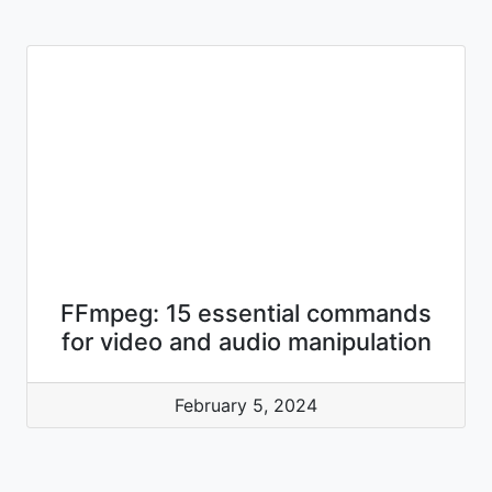
FFmpeg: 15 essential commands
for video and audio manipulation
February 5, 2024