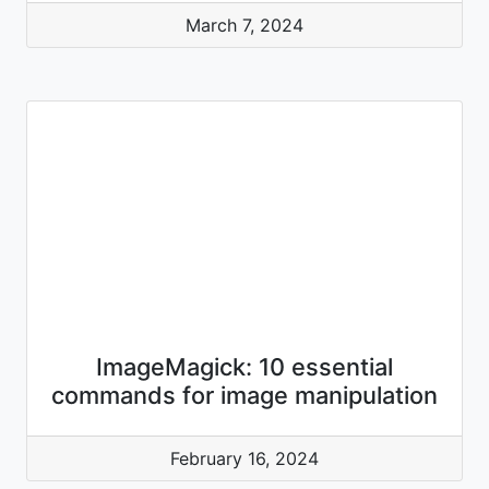
March 7, 2024
ImageMagick: 10 essential
commands for image manipulation
February 16, 2024