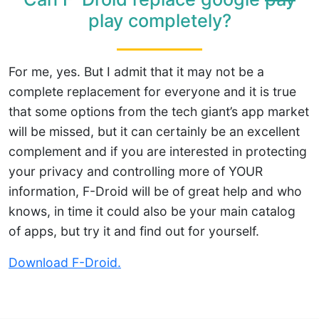
play completely?
For me, yes. But I admit that it may not be a
complete replacement for everyone and it is true
that some options from the tech giant’s app market
will be missed, but it can certainly be an excellent
complement and if you are interested in protecting
your privacy and controlling more of YOUR
information, F-Droid will be of great help and who
knows, in time it could also be your main catalog
of apps, but try it and find out for yourself.
Download F-Droid.