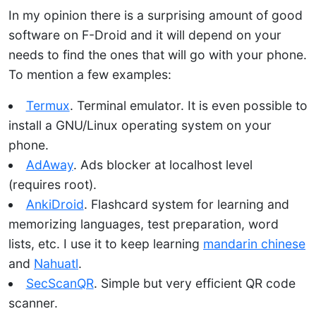
In my opinion there is a surprising amount of good
software on F-Droid and it will depend on your
needs to find the ones that will go with your phone.
To mention a few examples:
Termux
. Terminal emulator. It is even possible to
install a GNU/Linux operating system on your
phone.
AdAway
. Ads blocker at localhost level
(requires root).
AnkiDroid
. Flashcard system for learning and
memorizing languages, test preparation, word
lists, etc. I use it to keep learning
mandarin chinese
and
Nahuatl
.
SecScanQR
. Simple but very efficient QR code
scanner.