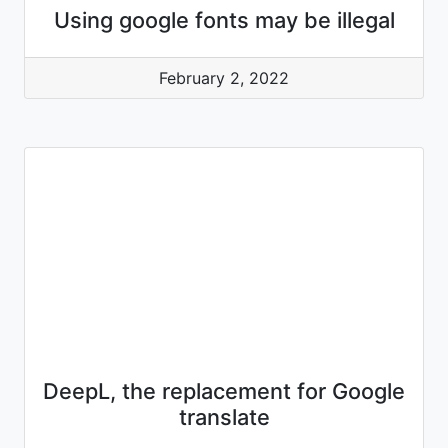
Using google fonts may be illegal
February 2, 2022
DeepL, the replacement for Google
translate